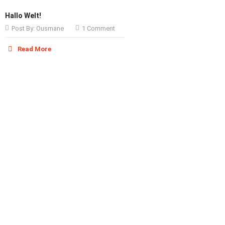
Hallo Welt!
Post By:
Ousmane
1 Comment
Read More